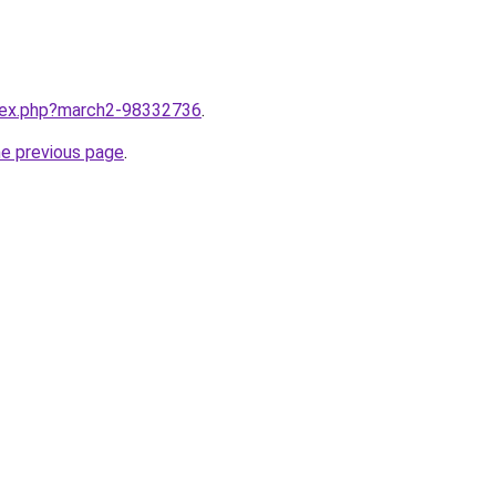
ndex.php?march2-98332736
.
he previous page
.