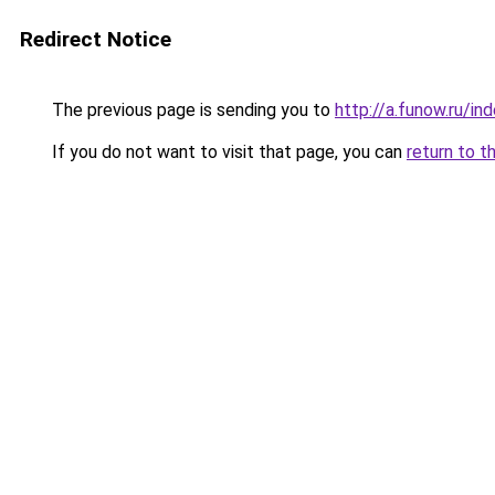
Redirect Notice
The previous page is sending you to
http://a.funow.ru/i
If you do not want to visit that page, you can
return to t