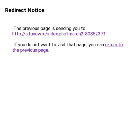
Redirect Notice
The previous page is sending you to
http://a.funow.ru/index.php?march2-80852371
.
If you do not want to visit that page, you can
return to
the previous page
.