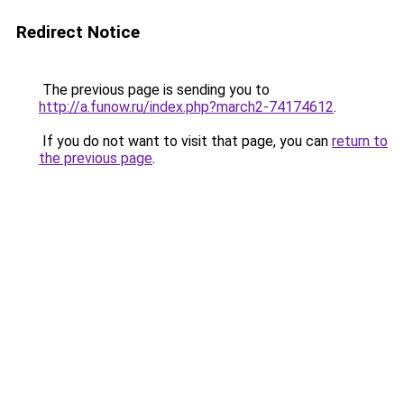
Redirect Notice
The previous page is sending you to
http://a.funow.ru/index.php?march2-74174612
.
If you do not want to visit that page, you can
return to
the previous page
.