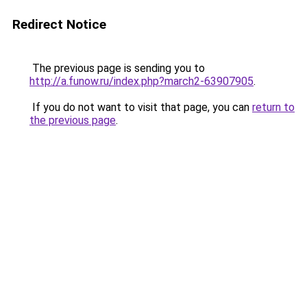
Redirect Notice
The previous page is sending you to
http://a.funow.ru/index.php?march2-63907905
.
If you do not want to visit that page, you can
return to
the previous page
.