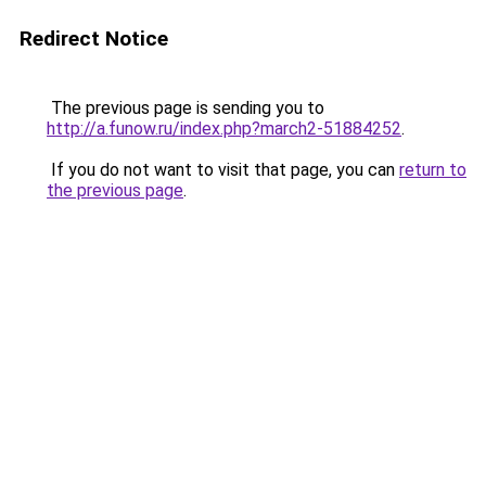
Redirect Notice
The previous page is sending you to
http://a.funow.ru/index.php?march2-51884252
.
If you do not want to visit that page, you can
return to
the previous page
.