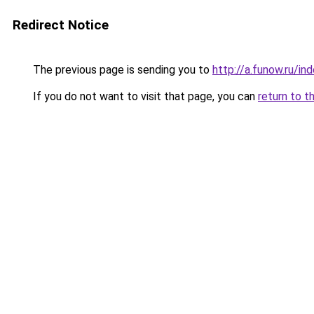
Redirect Notice
The previous page is sending you to
http://a.funow.ru/i
If you do not want to visit that page, you can
return to t