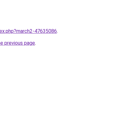
ndex.php?march2-47635086
.
he previous page
.