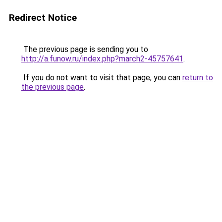
Redirect Notice
The previous page is sending you to
http://a.funow.ru/index.php?march2-45757641
.
If you do not want to visit that page, you can
return to
the previous page
.