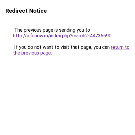
Redirect Notice
The previous page is sending you to
http://a.funow.ru/index.php?march2-44736690
.
If you do not want to visit that page, you can
return to
the previous page
.