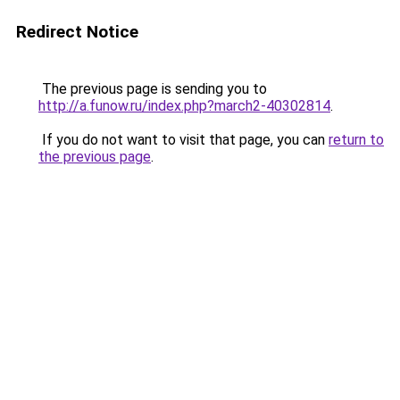
Redirect Notice
The previous page is sending you to
http://a.funow.ru/index.php?march2-40302814
.
If you do not want to visit that page, you can
return to
the previous page
.