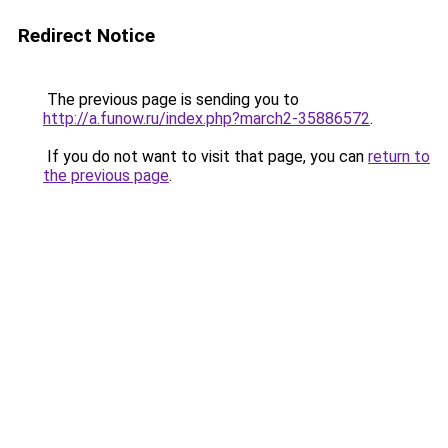
Redirect Notice
The previous page is sending you to
http://a.funow.ru/index.php?march2-35886572
.
If you do not want to visit that page, you can
return to
the previous page
.