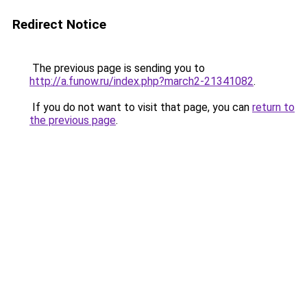
Redirect Notice
The previous page is sending you to
http://a.funow.ru/index.php?march2-21341082
.
If you do not want to visit that page, you can
return to
the previous page
.