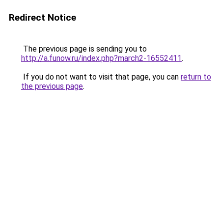
Redirect Notice
The previous page is sending you to
http://a.funow.ru/index.php?march2-16552411
.
If you do not want to visit that page, you can
return to
the previous page
.