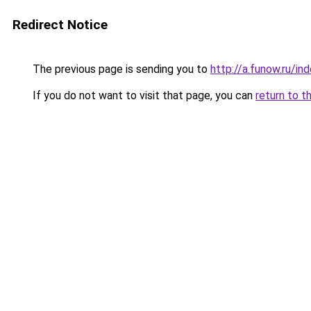
Redirect Notice
The previous page is sending you to
http://a.funow.ru/i
If you do not want to visit that page, you can
return to t