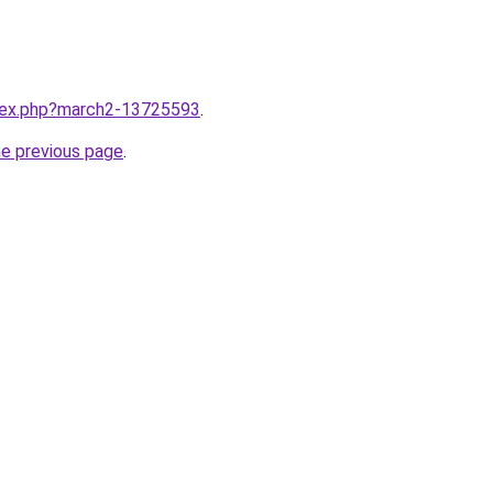
ndex.php?march2-13725593
.
he previous page
.