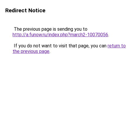
Redirect Notice
The previous page is sending you to
http://a.funow.ru/index.php?march2-10070056
.
If you do not want to visit that page, you can
return to
the previous page
.