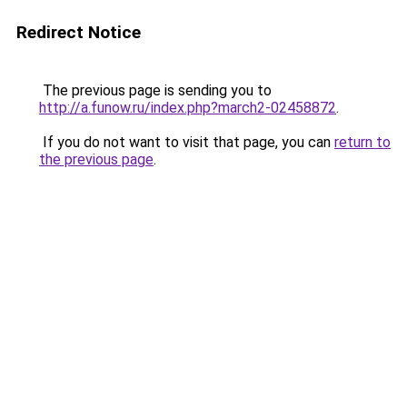
Redirect Notice
The previous page is sending you to
http://a.funow.ru/index.php?march2-02458872
.
If you do not want to visit that page, you can
return to
the previous page
.