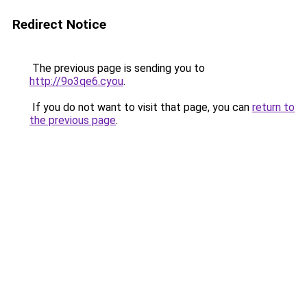
Redirect Notice
The previous page is sending you to
http://9o3qe6.cyou
.
If you do not want to visit that page, you can
return to
the previous page
.