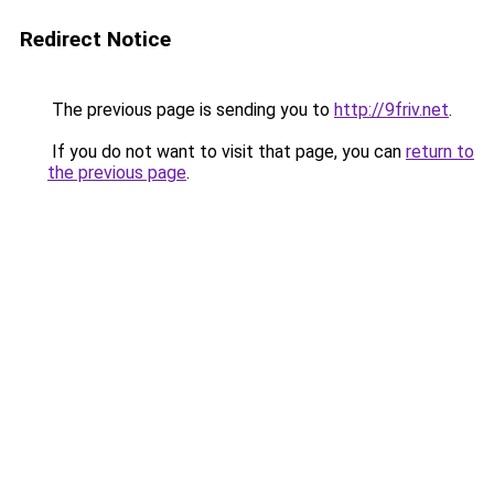
Redirect Notice
The previous page is sending you to
http://9friv.net
.
If you do not want to visit that page, you can
return to
the previous page
.