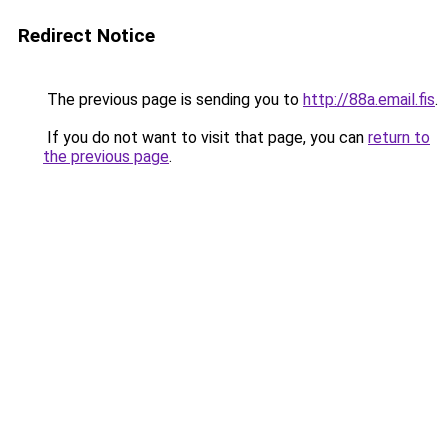
Redirect Notice
The previous page is sending you to
http://88a.email.fis
.
If you do not want to visit that page, you can
return to
the previous page
.