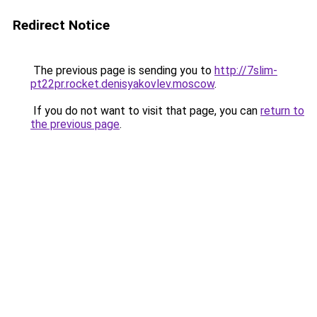
Redirect Notice
The previous page is sending you to
http://7slim-
pt22pr.rocket.denisyakovlev.moscow
.
If you do not want to visit that page, you can
return to
the previous page
.