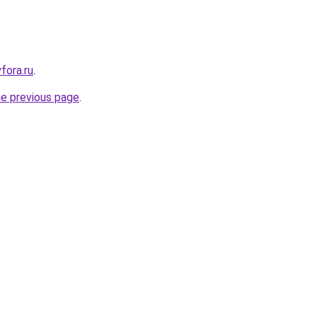
yfora.ru
.
he previous page
.