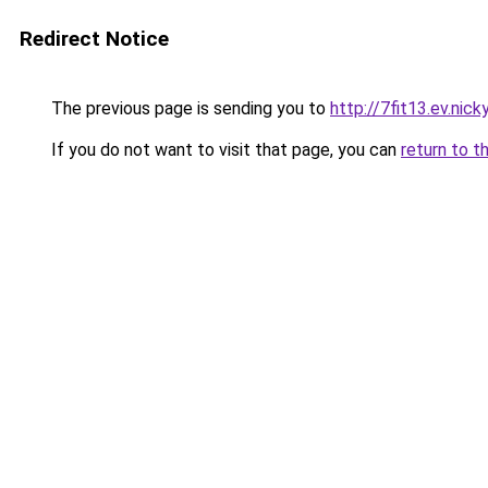
Redirect Notice
The previous page is sending you to
http://7fit13.ev.nick
If you do not want to visit that page, you can
return to t