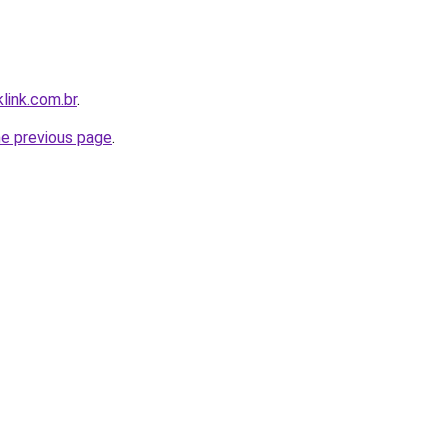
link.com.br
.
he previous page
.