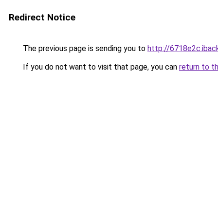
Redirect Notice
The previous page is sending you to
http://6718e2c.iback
If you do not want to visit that page, you can
return to t