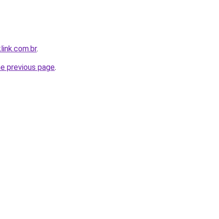
link.com.br
.
he previous page
.