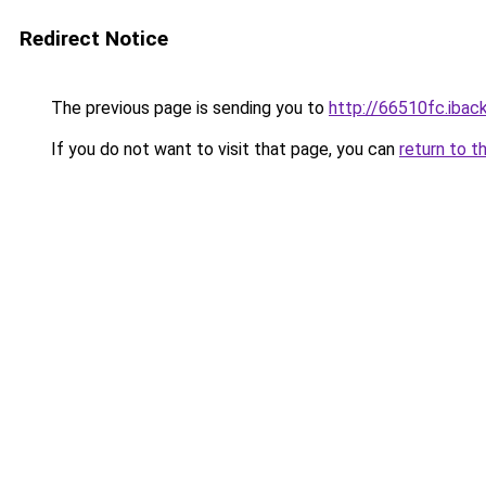
Redirect Notice
The previous page is sending you to
http://66510fc.iback
If you do not want to visit that page, you can
return to t