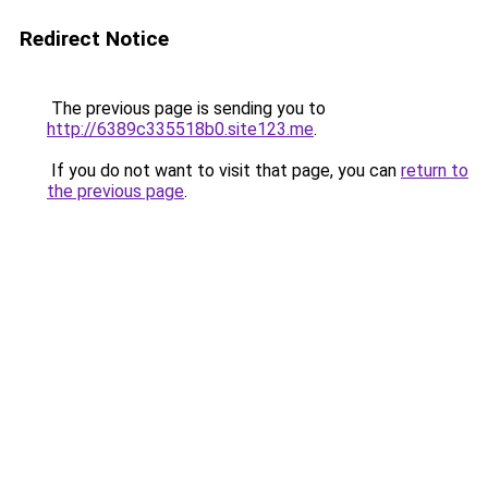
Redirect Notice
The previous page is sending you to
http://6389c335518b0.site123.me
.
If you do not want to visit that page, you can
return to
the previous page
.