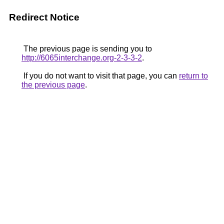
Redirect Notice
The previous page is sending you to
http://6065interchange.org-2-3-3-2
.
If you do not want to visit that page, you can
return to
the previous page
.