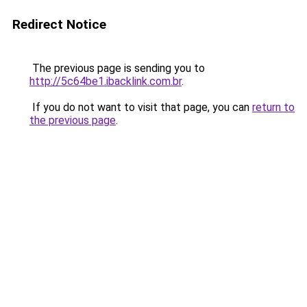
Redirect Notice
The previous page is sending you to
http://5c64be1.ibacklink.com.br
.
If you do not want to visit that page, you can
return to
the previous page
.