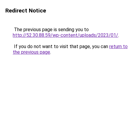
Redirect Notice
The previous page is sending you to
http://52.30.88.59/wp-content/uploads/2023/01/
.
If you do not want to visit that page, you can
return to
the previous page
.