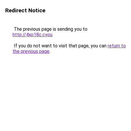
Redirect Notice
The previous page is sending you to
http://4xp18c.cyou
.
If you do not want to visit that page, you can
return to
the previous page
.