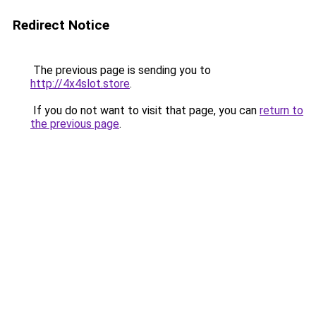
Redirect Notice
The previous page is sending you to
http://4x4slot.store
.
If you do not want to visit that page, you can
return to
the previous page
.