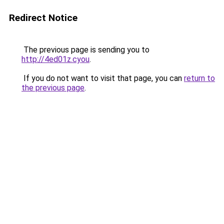
Redirect Notice
The previous page is sending you to
http://4ed01z.cyou
.
If you do not want to visit that page, you can
return to
the previous page
.