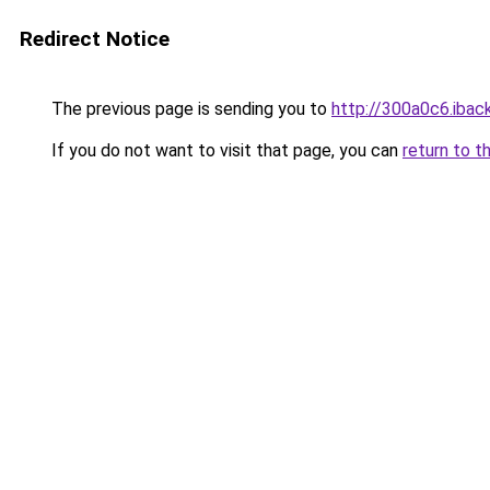
Redirect Notice
The previous page is sending you to
http://300a0c6.iback
If you do not want to visit that page, you can
return to t