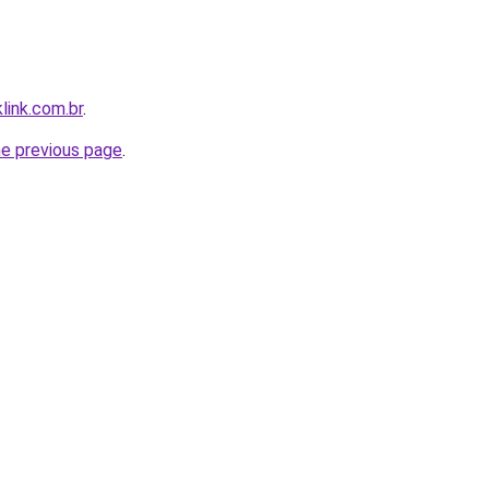
link.com.br
.
he previous page
.