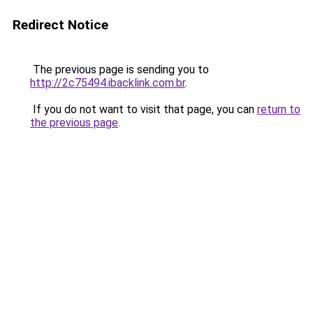
Redirect Notice
The previous page is sending you to
http://2c75494.ibacklink.com.br
.
If you do not want to visit that page, you can
return to
the previous page
.