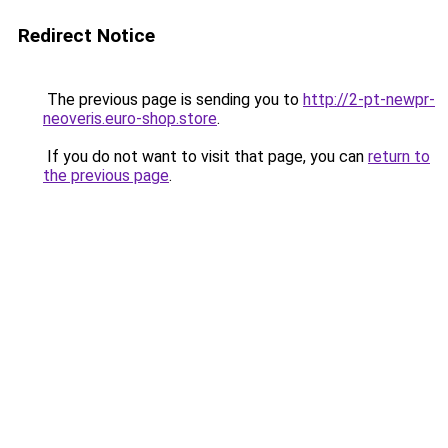
Redirect Notice
The previous page is sending you to
http://2-pt-newpr-
neoveris.euro-shop.store
.
If you do not want to visit that page, you can
return to
the previous page
.