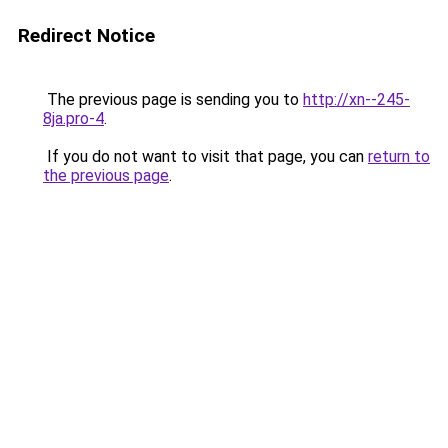
Redirect Notice
The previous page is sending you to
http://xn--245-
8ja.pro-4
.
If you do not want to visit that page, you can
return to
the previous page
.