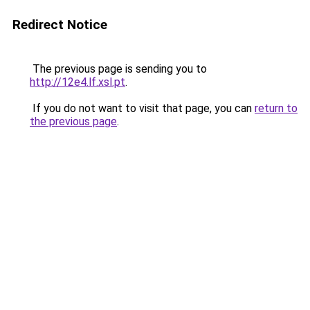
Redirect Notice
The previous page is sending you to
http://12e4.lf.xsl.pt
.
If you do not want to visit that page, you can
return to
the previous page
.