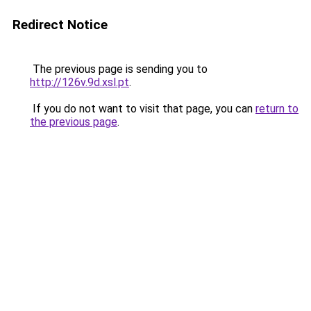
Redirect Notice
The previous page is sending you to
http://126v.9d.xsl.pt
.
If you do not want to visit that page, you can
return to
the previous page
.