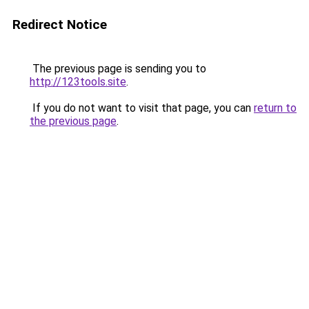
Redirect Notice
The previous page is sending you to
http://123tools.site
.
If you do not want to visit that page, you can
return to
the previous page
.