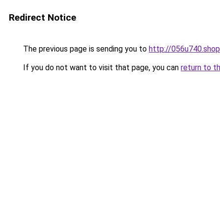
Redirect Notice
The previous page is sending you to
http://056u740.shop
If you do not want to visit that page, you can
return to t