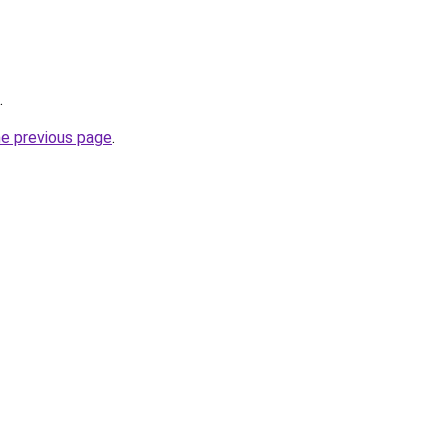
.
he previous page
.