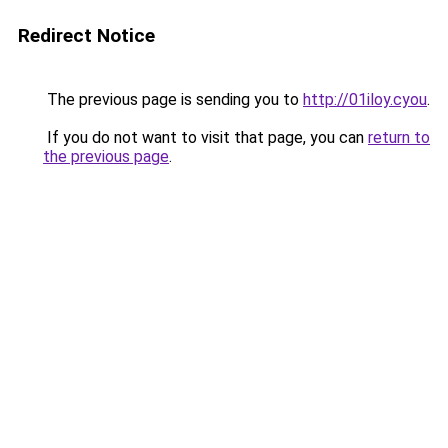
Redirect Notice
The previous page is sending you to
http://01iloy.cyou
.
If you do not want to visit that page, you can
return to
the previous page
.