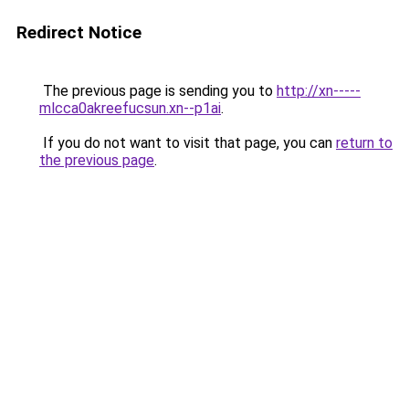
Redirect Notice
The previous page is sending you to
http://xn-----
mlcca0akreefucsun.xn--p1ai
.
If you do not want to visit that page, you can
return to
the previous page
.