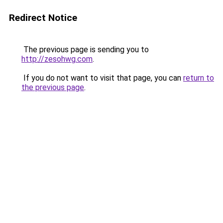
Redirect Notice
The previous page is sending you to
http://zesohwg.com
.
If you do not want to visit that page, you can
return to
the previous page
.