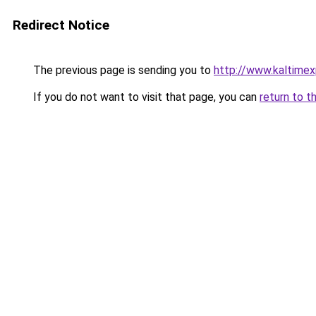
Redirect Notice
The previous page is sending you to
http://www.kaltime
If you do not want to visit that page, you can
return to t