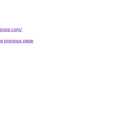
xpose.com/
.
he previous page
.