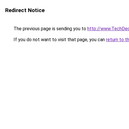
Redirect Notice
The previous page is sending you to
http://www.TechDe
If you do not want to visit that page, you can
return to t