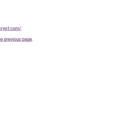
crypt.com/
.
he previous page
.