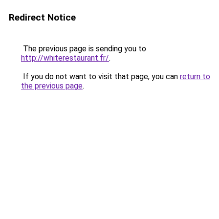
Redirect Notice
The previous page is sending you to
http://whiterestaurant.fr/
.
If you do not want to visit that page, you can
return to
the previous page
.