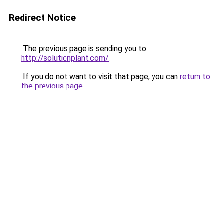
Redirect Notice
The previous page is sending you to
http://solutionplant.com/
.
If you do not want to visit that page, you can
return to
the previous page
.