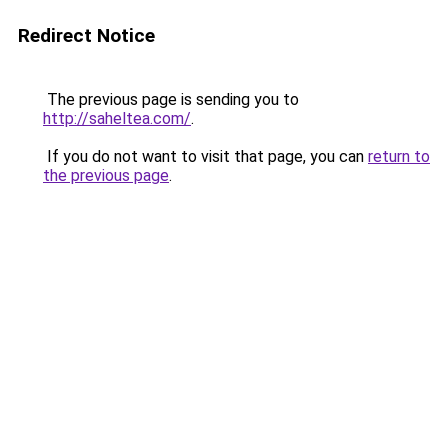
Redirect Notice
The previous page is sending you to
http://saheltea.com/
.
If you do not want to visit that page, you can
return to
the previous page
.