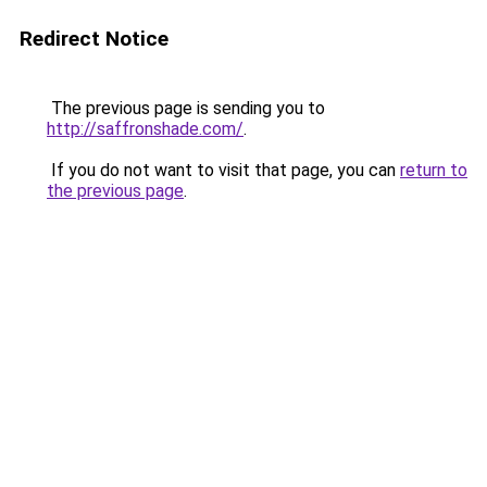
Redirect Notice
The previous page is sending you to
http://saffronshade.com/
.
If you do not want to visit that page, you can
return to
the previous page
.