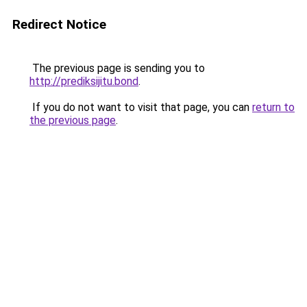
Redirect Notice
The previous page is sending you to
http://prediksijitu.bond
.
If you do not want to visit that page, you can
return to
the previous page
.