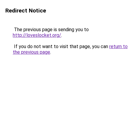
Redirect Notice
The previous page is sending you to
http://loveslocket.org/
.
If you do not want to visit that page, you can
return to
the previous page
.