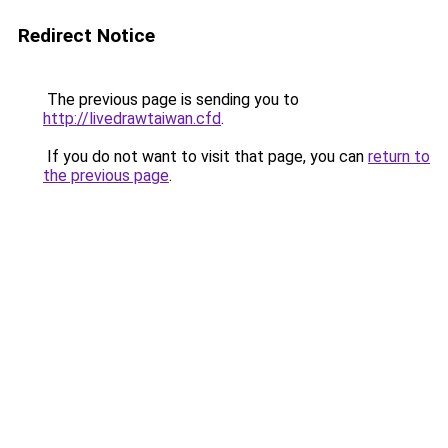
Redirect Notice
The previous page is sending you to
http://livedrawtaiwan.cfd
.
If you do not want to visit that page, you can
return to
the previous page
.