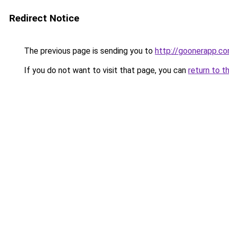
Redirect Notice
The previous page is sending you to
http://goonerapp.c
If you do not want to visit that page, you can
return to t