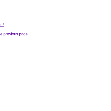
om/
.
he previous page
.